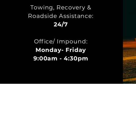
Towing, Recovery &
Roadside Assistance:
24/7
Office/ Impound:
Monday- Friday
9:00am - 4:30pm