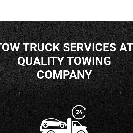
TOW TRUCK SERVICES A
QUALITY TOWING
COMPANY