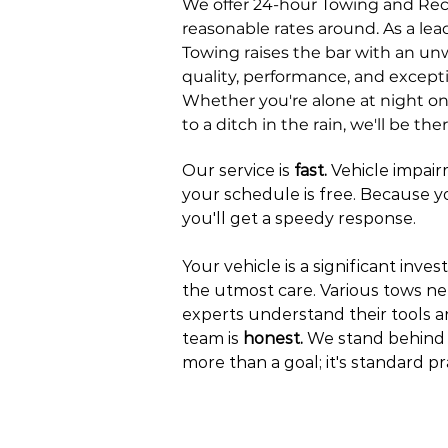
We offer 24-hour Towing and Rec
reasonable rates around. As a lead
Towing raises the bar with an 
quality, performance, and except
Whether you're alone at night on
to a ditch in the rain, we'll be th
Our service is
fast.
Vehicle impai
your schedule is free. Because you
you'll get a speedy response.
Your vehicle is a significant inves
the utmost care. Various tows ne
experts understand their tools 
team is
honest.
We stand behind o
more than a goal; it's standard pr
GET A QU