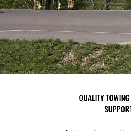
QUALITY TOWING 
SUPPORT