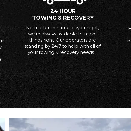
24 HOUR
TOWING & RECOVERY
No matter the time, day or night,
H
we're always available to make
things right! Our operators are
ur
m
standing by 24/7 to help with all of
y,
your towing & recovery needs.
e
h