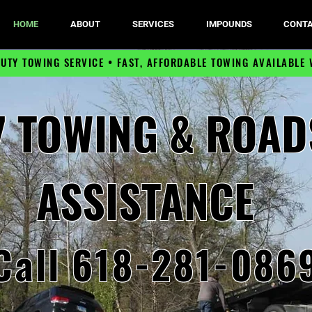
HOME
ABOUT
SERVICES
IMPOUNDS
CONTA
DUTY TOWING SERVICE •
FAST, AFFORDABLE TOWING
AVAILABLE 
7 TOWING & ROAD
ASSISTANCE
Call 618-281-086