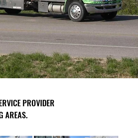
ERVICE PROVIDER
G AREAS.