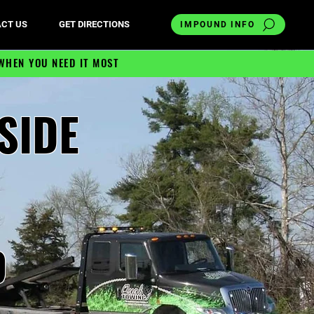
CT US
GET DIRECTIONS
IMPOUND INFO
WHEN YOU NEED IT MOST
SIDE
9