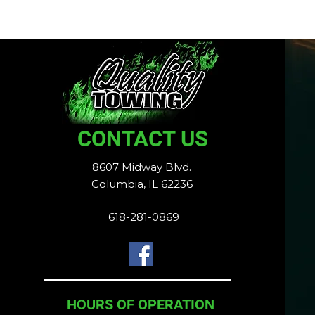
CONTACT US
8607 Midway Blvd.
Columbia, IL 62236
618-281-0869
HOURS OF OPERATION