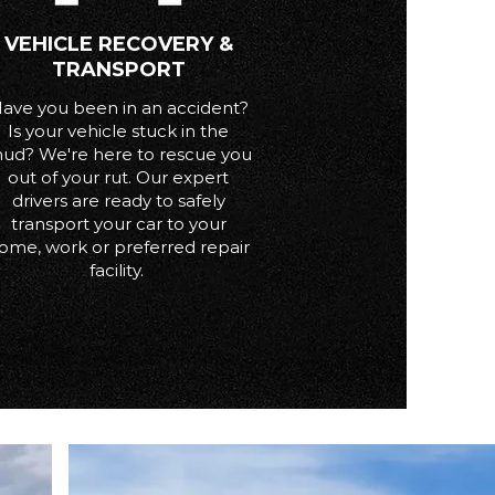
VEHICLE RECOVERY &
TRANSPORT
ave you been in an accident?
Is your vehicle stuck in the
ud? We're here to rescue you
out of your rut. Our expert
drivers are ready to safely
transport your car to your
ome, work or preferred repair
facility.