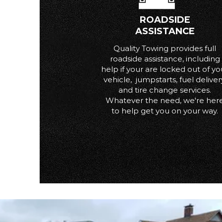
ROADSIDE
ASSISTANCE
Quality Towing provides full
roadside assistance, including
help if your are locked out of yo
vehicle, jumpstarts, fuel deliver
and tire change services.
Whatever the need, we're her
to help get you on your way.