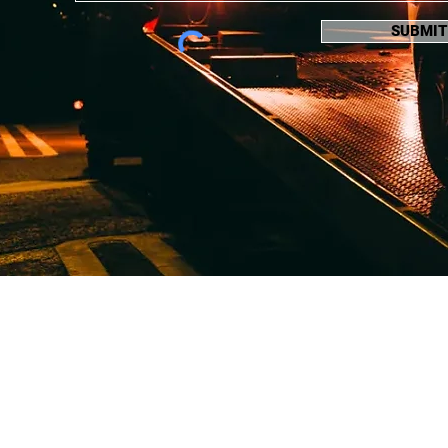
SUBMIT