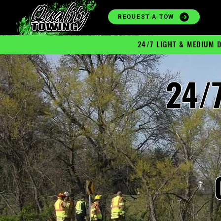
REQUEST A TOW
24/7 LIGHT & MEDIUM 
24/