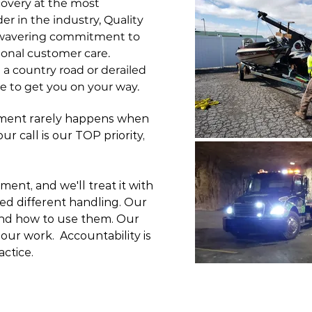
overy at the most
er in the industry, Quality
unwavering commitment to
ional customer care.
 a country road or derailed
ere to get you on your way.
rment rarely happens when
r call is our TOP priority,
tment, and we'll treat it with
ed different handling. Our
and how to use them.
Our
ur work. Accountability is
actice.
OTE