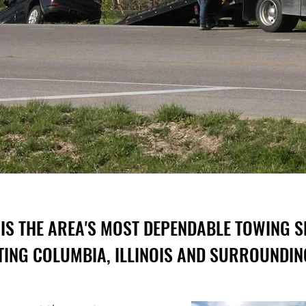
IS THE AREA'S MOST DEPENDABLE TOWING S
ING COLUMBIA, ILLINOIS AND SURROUNDIN